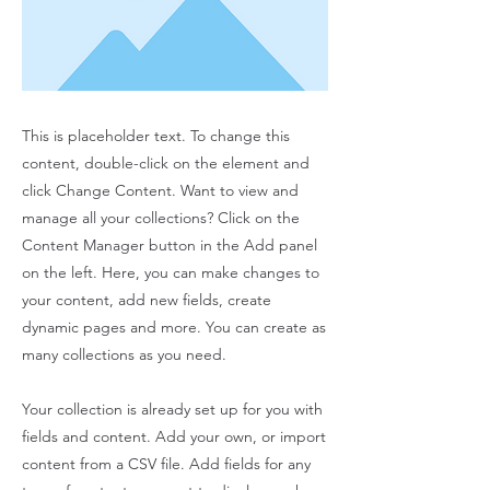
This is placeholder text. To change this
content, double-click on the element and
click Change Content. Want to view and
manage all your collections? Click on the
Content Manager button in the Add panel
on the left. Here, you can make changes to
your content, add new fields, create
dynamic pages and more. You can create as
many collections as you need.
Your collection is already set up for you with
fields and content. Add your own, or import
content from a CSV file. Add fields for any