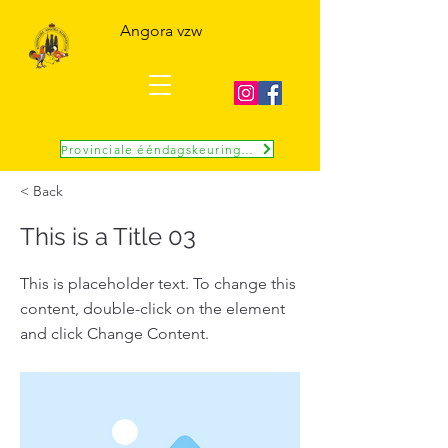
Angora vzw
Provinciale ééndagskeuring 10 okt
< Back
This is a Title 03
This is placeholder text. To change this
content, double-click on the element
and click Change Content.